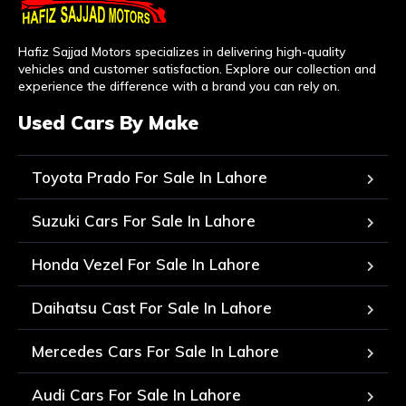
Hafiz Sajjad Motors specializes in delivering high-quality
vehicles and customer satisfaction. Explore our collection and
experience the difference with a brand you can rely on.
Used Cars By Make
Toyota Prado For Sale In Lahore
Suzuki Cars For Sale In Lahore
Honda Vezel For Sale In Lahore
Daihatsu Cast For Sale In Lahore
Mercedes Cars For Sale In Lahore
Audi Cars For Sale In Lahore