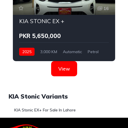
16
KIA STONIC EX +
PKR 5,650,000
2025
3,000 KM
Automatic
Petrol
KIA
View
KIA Stonic Variants
KIA Stonic EX+ For Sale In Lahore