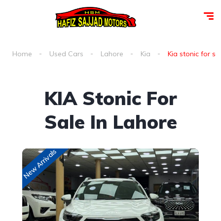
Home
Used Cars
Lahore
Kia
Kia stonic for sa
KIA Stonic For
Sale In Lahore
New Arrivals