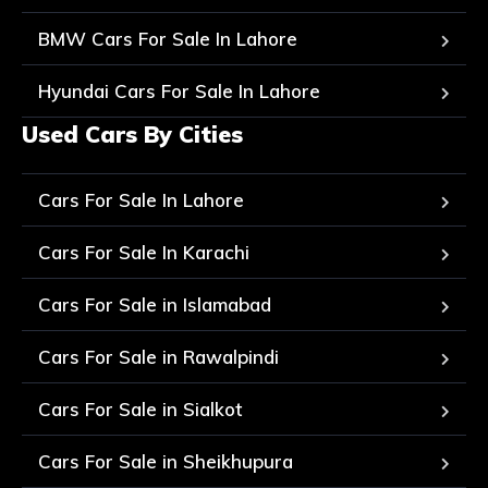
BMW Cars For Sale In Lahore
Hyundai Cars For Sale In Lahore
Used Cars By Cities
Cars For Sale In Lahore
Cars For Sale In Karachi
Cars For Sale in Islamabad
Cars For Sale in Rawalpindi
Cars For Sale in Sialkot
Cars For Sale in Sheikhupura