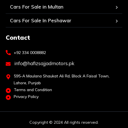
Cars For Sale in Multan
Cars For Sale In Peshawar
Contact
+92 334 0008882
info@hafizsajjadmotors.pk
595-A Maulana Shaukat Ali Rd, Block A Faisal Town,
Lahore, Punjab
Terms and Condition
Privacy Policy
Copyright © 2024 All rights reserved.