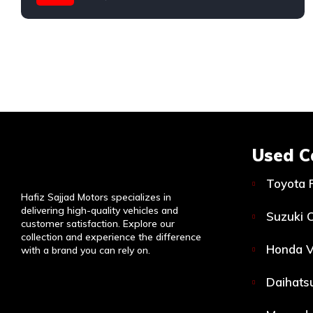
Used C
Toyota 
Hafiz Sajjad Motors specializes in
delivering high-quality vehicles and
Suzuki C
customer satisfaction. Explore our
collection and experience the difference
Honda V
with a brand you can rely on.
Daihatsu