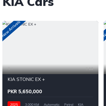
 KIA Cars
New Arrivals
Ne
16
KIA STONIC EX +
PKR 5,650,000
2025
3,000 KM
Automatic
Petrol
KIA