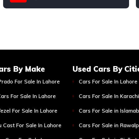
ars By Make
Used Cars By Citi
Prado For Sale In Lahore
Cars For Sale In Lahore
ars For Sale In Lahore
Cars For Sale In Karachi
ezel For Sale In Lahore
Cars For Sale in Islama
 Cast For Sale In Lahore
Cars For Sale in Rawalp