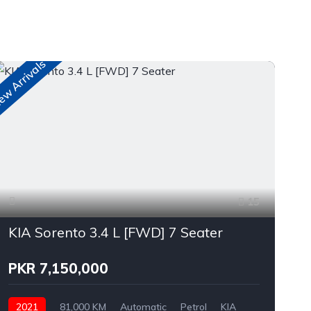
w Arrivals
15
KIA Sorento 3.4 L [FWD] 7 Seater
PKR 7,150,000
2021
81,000 KM
Automatic
Petrol
KIA