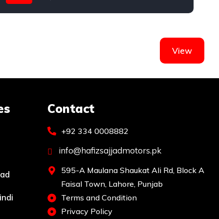
View
es
Contact
+92 334 0008882
info@hafizsajjadmotors.pk
595-A Maulana Shaukat Ali Rd, Block A
bad
Faisal Town, Lahore, Punjab
indi
Terms and Condition
Privacy Policy