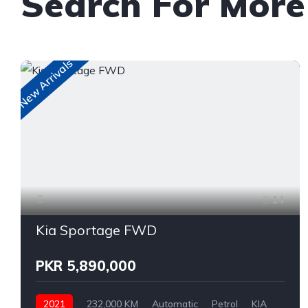
Search For More
New Arrivals
14
Kia Sportage FWD
PKR 5,890,000
2021
232,000 KM
Automatic
Petrol
KIA