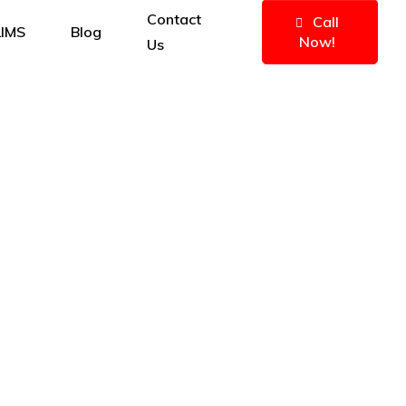
Contact
Call
IMS
Blog
Now!
Us