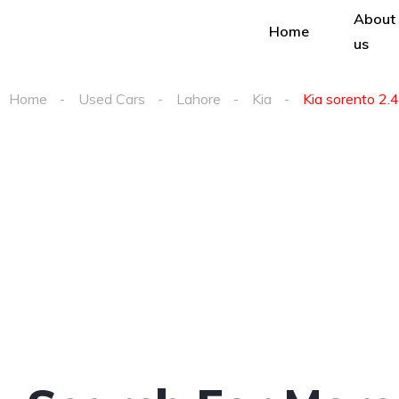
About
Home
us
Home
Used Cars
Lahore
Kia
Kia sorento 2.4