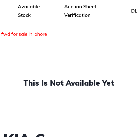
Available
Auction Sheet
DL
Stock
Verification
 fwd for sale in lahore
This Is Not Available Yet