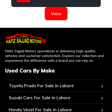
KIA
View
Hafiz Sajjad Motors specializes in delivering high-quality
vehicles and customer satisfaction. Explore our collection and
experience the difference with a brand you can rely on.
Used Cars By Make
Toyota Prado For Sale In Lahore
Suzuki Cars For Sale In Lahore
Honda Vezel For Sale In Lahore