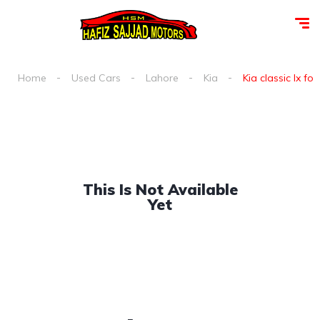
Home
Used Cars
Lahore
Kia
Kia classic lx for
This Is Not Available
Yet