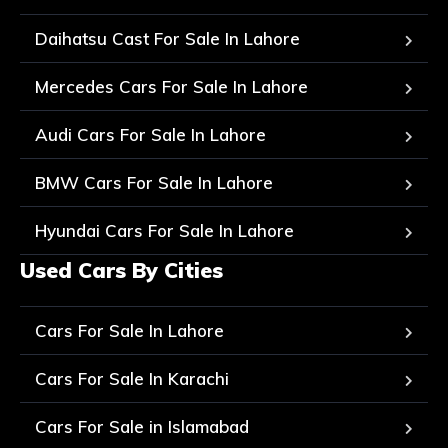
Daihatsu Cast For Sale In Lahore
Mercedes Cars For Sale In Lahore
Audi Cars For Sale In Lahore
BMW Cars For Sale In Lahore
Hyundai Cars For Sale In Lahore
Used Cars By Cities
Cars For Sale In Lahore
Cars For Sale In Karachi
Cars For Sale in Islamabad