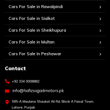
Cars For Sale in Rawalpindi
Cars For Sale in Sialkot
Cars For Sale in Sheikhupura
Cars For Sale in Multan
Cars For Sale In Peshawar
Contact
+92 334 0008882
info@hafizsajjadmotors.pk
595-A Maulana Shaukat Ali Rd, Block A Faisal Town,
Lahore, Punjab