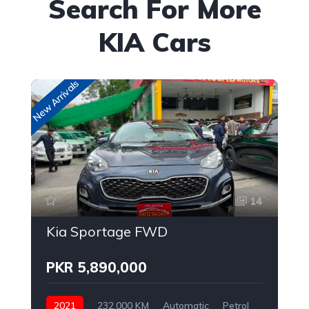
Search For More
KIA Cars
New Arrivals
New
14
Kia Sportage FWD
PKR 5,890,000
2021
232,000 KM
Automatic
Petrol