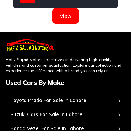
Hyundai
View
Hafiz Sajjad Motors specializes in delivering high-quality
vehicles and customer satisfaction. Explore our collection and
experience the difference with a brand you can rely on.
Used Cars By Make
Toyota Prado For Sale In Lahore
Suzuki Cars For Sale In Lahore
Honda Vezel For Sale In Lahore