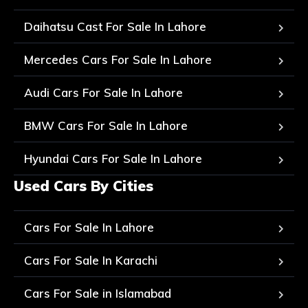
Daihatsu Cast For Sale In Lahore
Mercedes Cars For Sale In Lahore
Audi Cars For Sale In Lahore
BMW Cars For Sale In Lahore
Hyundai Cars For Sale In Lahore
Used Cars By Cities
Cars For Sale In Lahore
Cars For Sale In Karachi
Cars For Sale in Islamabad