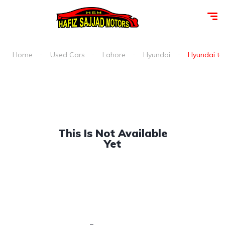
Home
Used Cars
Lahore
Hyundai
Hyundai ter
This Is Not Available
Yet