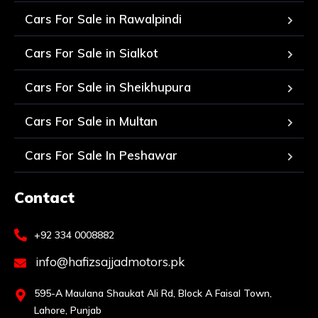
Cars For Sale in Rawalpindi
Cars For Sale in Sialkot
Cars For Sale in Sheikhupura
Cars For Sale in Multan
Cars For Sale In Peshawar
Contact
+92 334 0008882
info@hafizsajjadmotors.pk
595-A Maulana Shaukat Ali Rd, Block A Faisal Town,
Lahore, Punjab