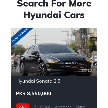
Search For More
Hyundai Cars
New Arrivals
New
13
Hyundai Sonata 2.5
PKR 8,550,000
2022
71,000 KM
Automatic
Petrol