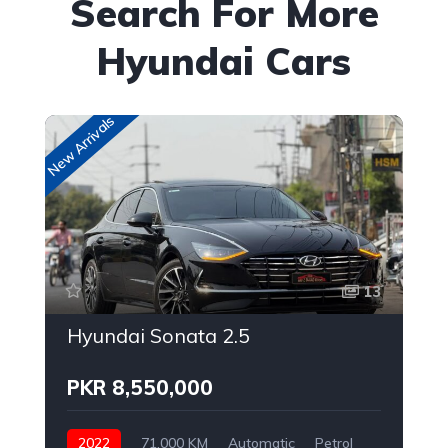
Search For More
Hyundai Cars
New Arrivals
New
13
Hyundai Sonata 2.5
PKR 8,550,000
2022
71,000 KM
Automatic
Petrol