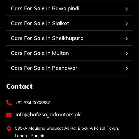
Cars For Sale in Rawalpindi
Cars For Sale in Sialkot
Cars For Sale in Sheikhupura
Cars For Sale in Multan
Cars For Sale In Peshawar
Contact
+92 334 0008882
info@hafizsajjadmotors.pk
595-A Maulana Shaukat Ali Rd, Block A Faisal Town,
Lahore, Punjab