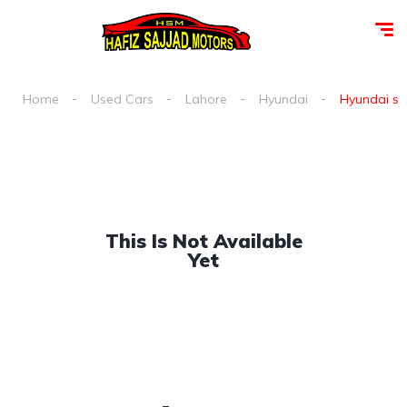
Home
Used Cars
Lahore
Hyundai
Hyundai san
This Is Not Available
Yet