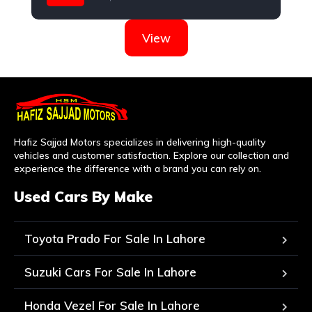
Hyundai
View
Hafiz Sajjad Motors specializes in delivering high-quality
vehicles and customer satisfaction. Explore our collection and
experience the difference with a brand you can rely on.
Used Cars By Make
Toyota Prado For Sale In Lahore
Suzuki Cars For Sale In Lahore
Honda Vezel For Sale In Lahore