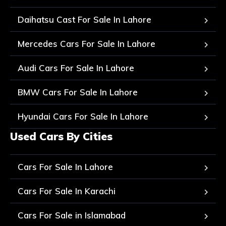
Daihatsu Cast For Sale In Lahore
Mercedes Cars For Sale In Lahore
Audi Cars For Sale In Lahore
BMW Cars For Sale In Lahore
Hyundai Cars For Sale In Lahore
Used Cars By Cities
Cars For Sale In Lahore
Cars For Sale In Karachi
Cars For Sale in Islamabad