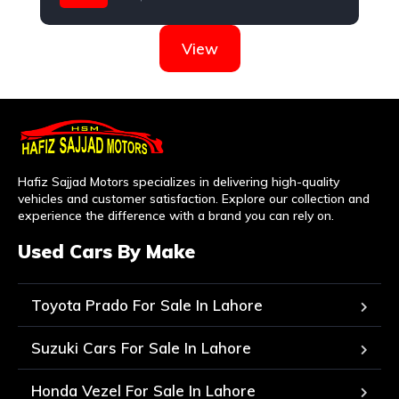
Hyundai
View
Hafiz Sajjad Motors specializes in delivering high-quality
vehicles and customer satisfaction. Explore our collection and
experience the difference with a brand you can rely on.
Used Cars By Make
Toyota Prado For Sale In Lahore
Suzuki Cars For Sale In Lahore
Honda Vezel For Sale In Lahore