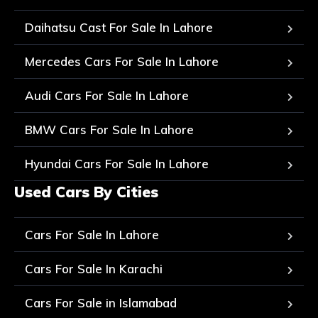
Daihatsu Cast For Sale In Lahore
Mercedes Cars For Sale In Lahore
Audi Cars For Sale In Lahore
BMW Cars For Sale In Lahore
Hyundai Cars For Sale In Lahore
Used Cars By Cities
Cars For Sale In Lahore
Cars For Sale In Karachi
Cars For Sale in Islamabad