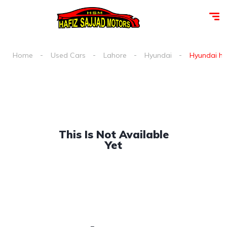
Home
Used Cars
Lahore
Hyundai
Hyundai h 1
This Is Not Available
Yet