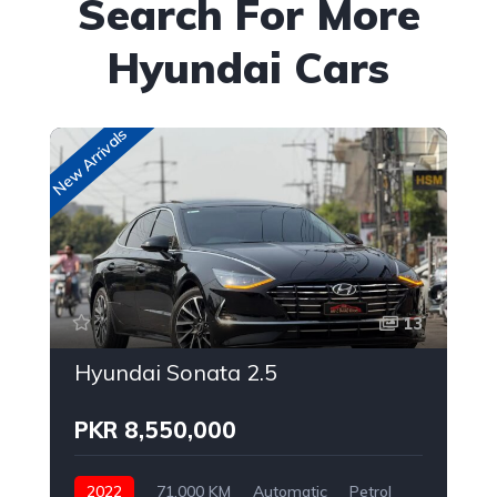
Search For More
Hyundai Cars
New Arrivals
New
13
Hyundai Sonata 2.5
PKR 8,550,000
2022
71,000 KM
Automatic
Petrol