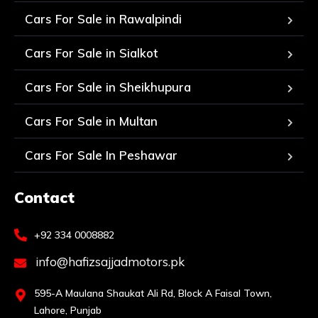
Cars For Sale in Rawalpindi
Cars For Sale in Sialkot
Cars For Sale in Sheikhupura
Cars For Sale in Multan
Cars For Sale In Peshawar
Contact
+92 334 0008882
info@hafizsajjadmotors.pk
595-A Maulana Shaukat Ali Rd, Block A Faisal Town,
Lahore, Punjab