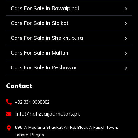
Cars For Sale in Rawalpindi
Cars For Sale in Sialkot
Cars For Sale in Sheikhupura
Cars For Sale in Multan
Cars For Sale In Peshawar
Contact
+92 334 0008882
info@hafizsajjadmotors.pk
595-A Maulana Shaukat Ali Rd, Block A Faisal Town,
Lahore, Punjab