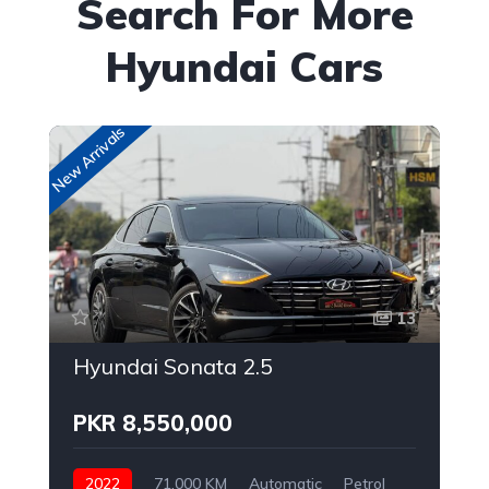
Search For More
Hyundai Cars
New Arrivals
New
13
Hyundai Sonata 2.5
PKR 8,550,000
2022
71,000 KM
Automatic
Petrol