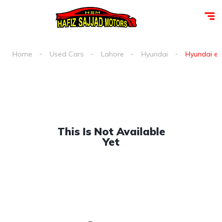
Home
Used Cars
Lahore
Hyundai
Hyundai exc
This Is Not Available
Yet