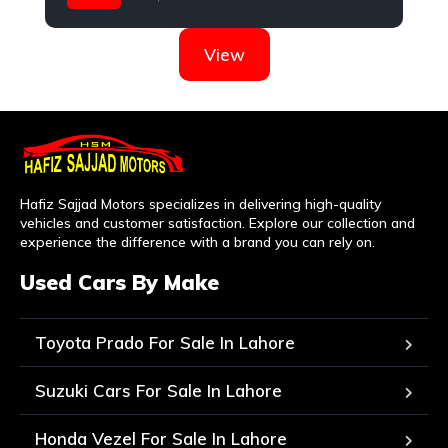
Hyundai
View
Hafiz Sajjad Motors specializes in delivering high-quality
vehicles and customer satisfaction. Explore our collection and
experience the difference with a brand you can rely on.
Used Cars By Make
Toyota Prado For Sale In Lahore
Suzuki Cars For Sale In Lahore
Honda Vezel For Sale In Lahore