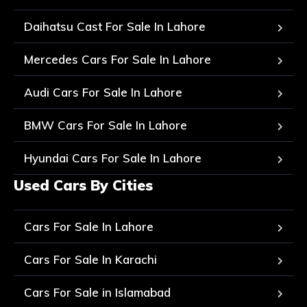
Daihatsu Cast For Sale In Lahore
Mercedes Cars For Sale In Lahore
Audi Cars For Sale In Lahore
BMW Cars For Sale In Lahore
Hyundai Cars For Sale In Lahore
Used Cars By Cities
Cars For Sale In Lahore
Cars For Sale In Karachi
Cars For Sale in Islamabad