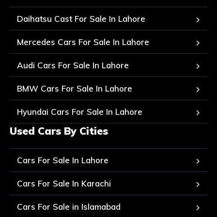
Daihatsu Cast For Sale In Lahore
Mercedes Cars For Sale In Lahore
Audi Cars For Sale In Lahore
BMW Cars For Sale In Lahore
Hyundai Cars For Sale In Lahore
Used Cars By Cities
Cars For Sale In Lahore
Cars For Sale In Karachi
Cars For Sale in Islamabad