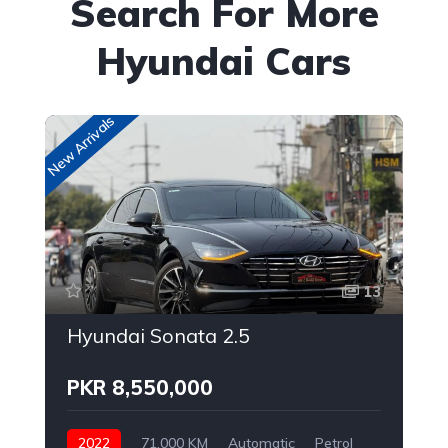
Search For More
Hyundai Cars
New Arrivals
New
13
Hyundai Sonata 2.5
PKR 8,550,000
2022
71,000 KM
Automatic
Petrol