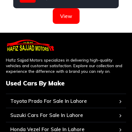
Hyundai
View
Hafiz Sajjad Motors specializes in delivering high-quality
vehicles and customer satisfaction. Explore our collection and
experience the difference with a brand you can rely on.
Used Cars By Make
Toyota Prado For Sale In Lahore
Suzuki Cars For Sale In Lahore
Honda Vezel For Sale In Lahore