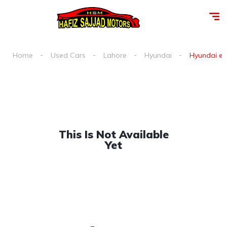
Home
Used Cars
Lahore
Hyundai
Hyundai ele
This Is Not Available
Yet