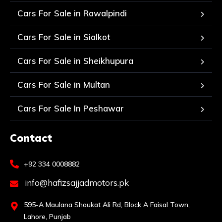
Cars For Sale in Rawalpindi
Cars For Sale in Sialkot
Cars For Sale in Sheikhupura
Cars For Sale in Multan
Cars For Sale In Peshawar
Contact
+92 334 0008882
info@hafizsajjadmotors.pk
595-A Maulana Shaukat Ali Rd, Block A Faisal Town,
Lahore, Punjab