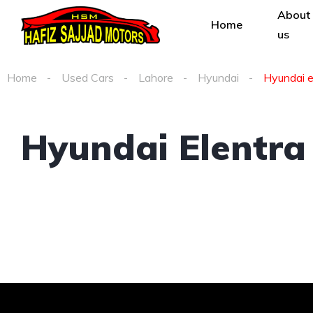
About
Home
us
Home
Used Cars
Lahore
Hyundai
Hyundai el
Hyundai Elentra 