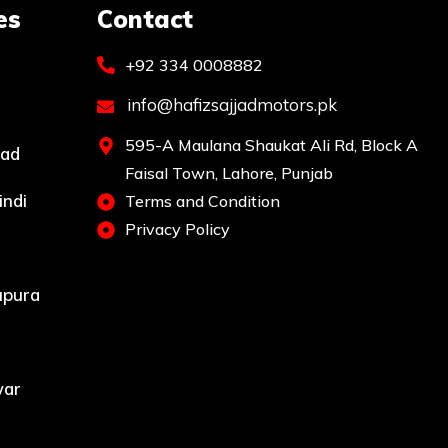
es
Contact
+92 334 0008882
info@hafizsajjadmotors.pk
595-A Maulana Shaukat Ali Rd, Block A
bad
Faisal Town, Lahore, Punjab
indi
Terms and Condition
Privacy Policy
upura
war