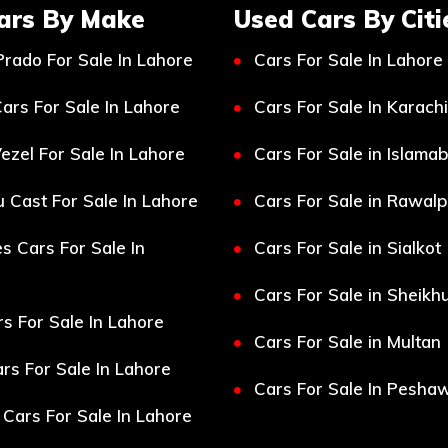
ars By Make
Used Cars By Citi
Prado For Sale In Lahore
Cars For Sale In Lahore
ars For Sale In Lahore
Cars For Sale In Karachi
ezel For Sale In Lahore
Cars For Sale in Islama
 Cast For Sale In Lahore
Cars For Sale in Rawalp
s Cars For Sale In
Cars For Sale in Sialkot
Cars For Sale in Sheikh
s For Sale In Lahore
Cars For Sale in Multan
s For Sale In Lahore
Cars For Sale In Pesha
Cars For Sale In Lahore