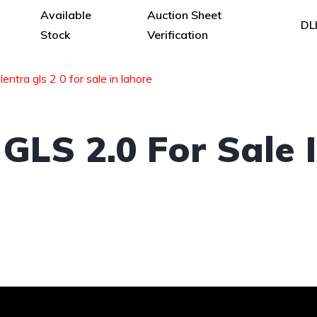
Available
Auction Sheet
DL
Stock
Verification
entra gls 2 0 for sale in lahore
GLS 2.0 For Sale 