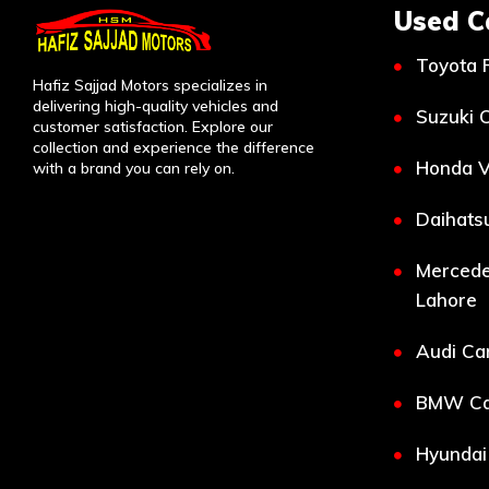
Used C
Toyota 
Hafiz Sajjad Motors specializes in
delivering high-quality vehicles and
Suzuki C
customer satisfaction. Explore our
collection and experience the difference
Honda V
with a brand you can rely on.
Daihatsu
Mercede
Lahore
Audi Car
BMW Car
Hyundai 