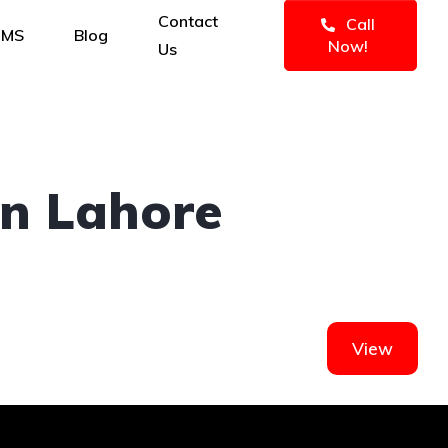
Contact
Call
IMS
Blog
Now!
Us
In Lahore
View