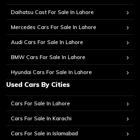
Daihatsu Cast For Sale In Lahore
Mercedes Cars For Sale In Lahore
Audi Cars For Sale In Lahore
BMW Cars For Sale In Lahore
Hyundai Cars For Sale In Lahore
Used Cars By Cities
Cars For Sale In Lahore
Cars For Sale In Karachi
Cars For Sale in Islamabad