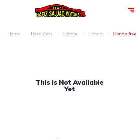
Home
Used Cars
Lahore
Honda
Honda freed 
This Is Not Available
Yet