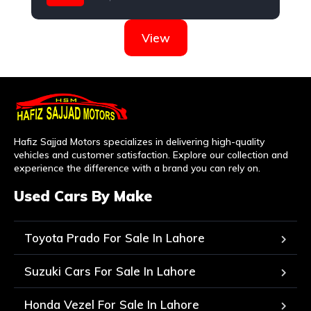
Honda
View
Hafiz Sajjad Motors specializes in delivering high-quality
vehicles and customer satisfaction. Explore our collection and
experience the difference with a brand you can rely on.
Used Cars By Make
Toyota Prado For Sale In Lahore
Suzuki Cars For Sale In Lahore
Honda Vezel For Sale In Lahore