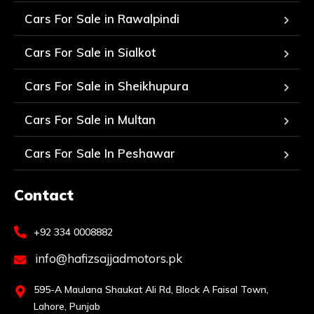
Cars For Sale in Rawalpindi
Cars For Sale in Sialkot
Cars For Sale in Sheikhupura
Cars For Sale in Multan
Cars For Sale In Peshawar
Contact
+92 334 0008882
info@hafizsajjadmotors.pk
595-A Maulana Shaukat Ali Rd, Block A Faisal Town,
Lahore, Punjab