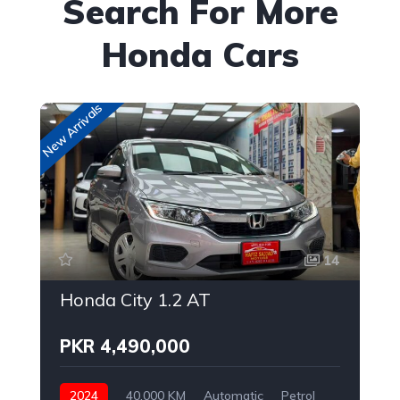
Search For More
Honda Cars
New Arrivals
New
14
Honda City 1.2 AT
PKR 4,490,000
2024
40,000 KM
Automatic
Petrol