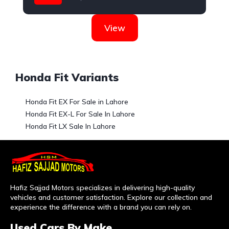
Honda
View
Honda Fit Variants
Honda Fit EX For Sale in Lahore
Honda Fit EX-L For Sale In Lahore
Honda Fit LX Sale In Lahore
Hafiz Sajjad Motors specializes in delivering high-quality
vehicles and customer satisfaction. Explore our collection and
experience the difference with a brand you can rely on.
Used Cars By Make