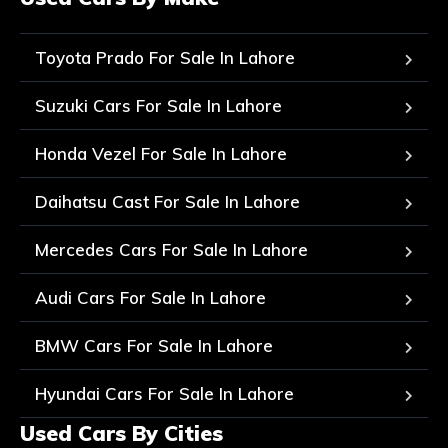
Toyota Prado For Sale In Lahore
Suzuki Cars For Sale In Lahore
Honda Vezel For Sale In Lahore
Daihatsu Cast For Sale In Lahore
Mercedes Cars For Sale In Lahore
Audi Cars For Sale In Lahore
BMW Cars For Sale In Lahore
Hyundai Cars For Sale In Lahore
Used Cars By Cities