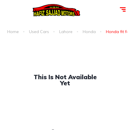
Home
Used Cars
Lahore
Honda
Honda fit for
This Is Not Available
Yet