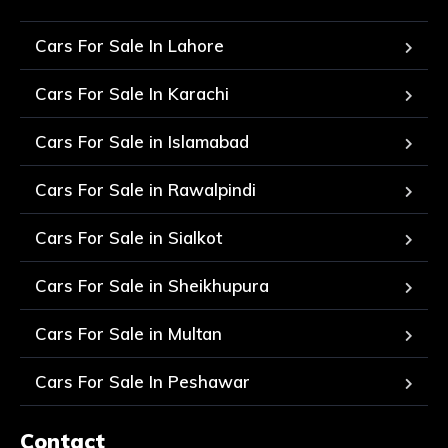
Cars For Sale In Lahore
Cars For Sale In Karachi
Cars For Sale in Islamabad
Cars For Sale in Rawalpindi
Cars For Sale in Sialkot
Cars For Sale in Sheikhupura
Cars For Sale in Multan
Cars For Sale In Peshawar
Contact