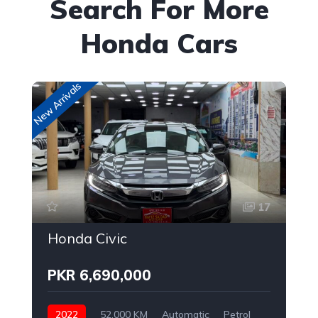
Search For More
Honda Cars
New Arrivals
New
17
Honda Civic
PKR 6,690,000
2022
52,000 KM
Automatic
Petrol