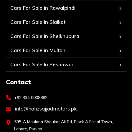
Cars For Sale in Rawalpindi
Cars For Sale in Sialkot
Cars For Sale in Sheikhupura
Cars For Sale in Multan
Cars For Sale In Peshawar
Contact
+92 334 0008882
info@hafizsajjadmotors.pk
595-A Maulana Shaukat Ali Rd, Block A Faisal Town,
Lahore, Punjab