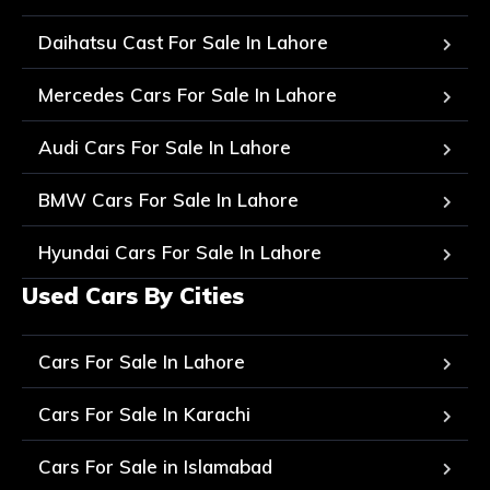
Daihatsu Cast For Sale In Lahore
Mercedes Cars For Sale In Lahore
Audi Cars For Sale In Lahore
BMW Cars For Sale In Lahore
Hyundai Cars For Sale In Lahore
Used Cars By Cities
Cars For Sale In Lahore
Cars For Sale In Karachi
Cars For Sale in Islamabad