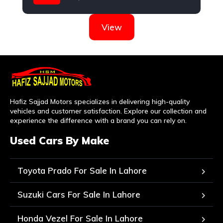
Honda
View
Hafiz Sajjad Motors specializes in delivering high-quality
vehicles and customer satisfaction. Explore our collection and
experience the difference with a brand you can rely on.
Used Cars By Make
Toyota Prado For Sale In Lahore
Suzuki Cars For Sale In Lahore
Honda Vezel For Sale In Lahore