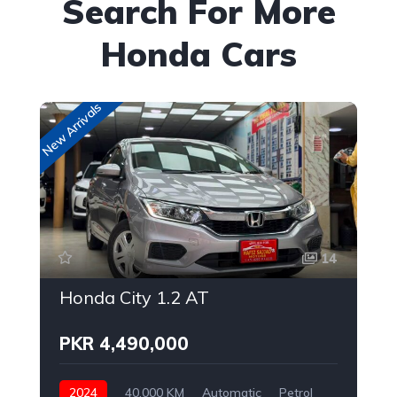
Search For More
Honda Cars
New Arrivals
New
14
Honda City 1.2 AT
PKR 4,490,000
2024
40,000 KM
Automatic
Petrol