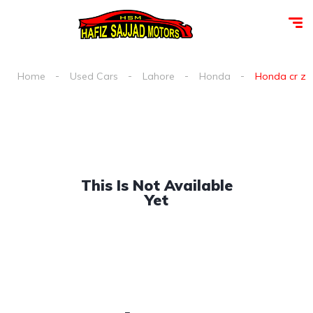
Home
Used Cars
Lahore
Honda
Honda cr z a
This Is Not Available
Yet