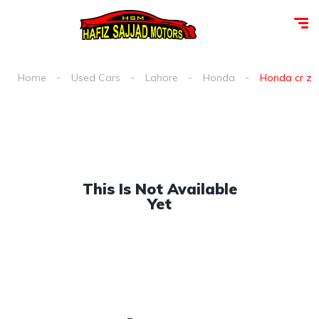
Home
Used Cars
Lahore
Honda
Honda cr z a
This Is Not Available
Yet