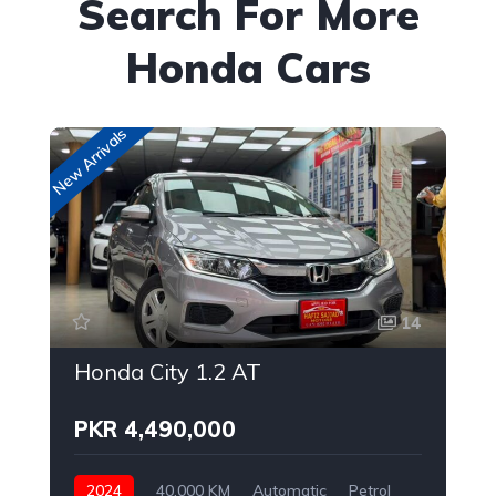
Search For More
Honda Cars
New Arrivals
New
14
Honda City 1.2 AT
PKR 4,490,000
2024
40,000 KM
Automatic
Petrol