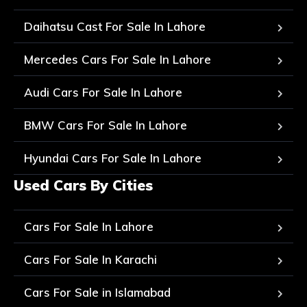
Daihatsu Cast For Sale In Lahore
Mercedes Cars For Sale In Lahore
Audi Cars For Sale In Lahore
BMW Cars For Sale In Lahore
Hyundai Cars For Sale In Lahore
Used Cars By Cities
Cars For Sale In Lahore
Cars For Sale In Karachi
Cars For Sale in Islamabad