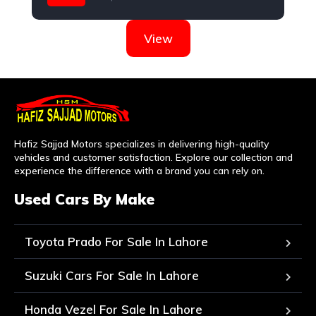
Honda
View
Hafiz Sajjad Motors specializes in delivering high-quality
vehicles and customer satisfaction. Explore our collection and
experience the difference with a brand you can rely on.
Used Cars By Make
Toyota Prado For Sale In Lahore
Suzuki Cars For Sale In Lahore
Honda Vezel For Sale In Lahore