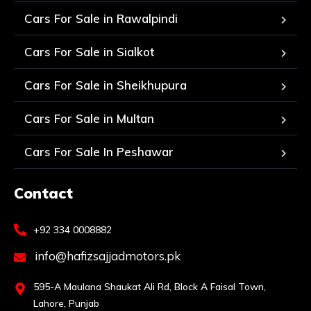
Cars For Sale in Rawalpindi
Cars For Sale in Sialkot
Cars For Sale in Sheikhupura
Cars For Sale in Multan
Cars For Sale In Peshawar
Contact
+92 334 0008882
info@hafizsajjadmotors.pk
595-A Maulana Shaukat Ali Rd, Block A Faisal Town,
Lahore, Punjab