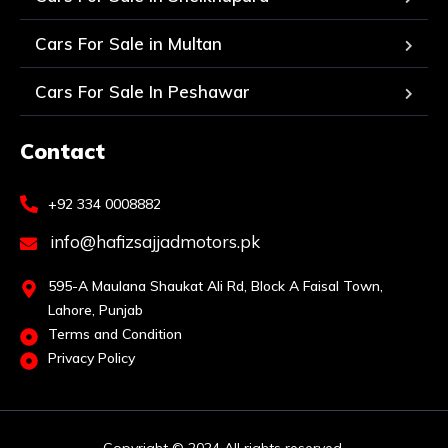
Cars For Sale in Multan
Cars For Sale In Peshawar
Contact
+92 334 0008882
info@hafizsajjadmotors.pk
595-A Maulana Shaukat Ali Rd, Block A Faisal Town,
Lahore, Punjab
Terms and Condition
Privacy Policy