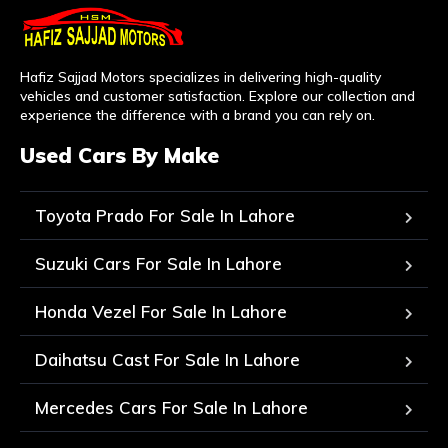
Hafiz Sajjad Motors specializes in delivering high-quality
vehicles and customer satisfaction. Explore our collection and
experience the difference with a brand you can rely on.
Used Cars By Make
Toyota Prado For Sale In Lahore
Suzuki Cars For Sale In Lahore
Honda Vezel For Sale In Lahore
Daihatsu Cast For Sale In Lahore
Mercedes Cars For Sale In Lahore