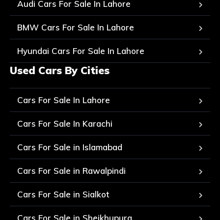
Audi Cars For Sale In Lahore
BMW Cars For Sale In Lahore
Hyundai Cars For Sale In Lahore
Used Cars By Cities
Cars For Sale In Lahore
Cars For Sale In Karachi
Cars For Sale in Islamabad
Cars For Sale in Rawalpindi
Cars For Sale in Sialkot
Cars For Sale in Sheikhupura