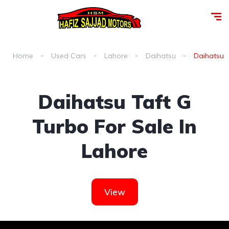
Home
Used Cars
Lahore
Daihatsu
Daihatsu t
Daihatsu Taft G
Turbo For Sale In
Lahore
View