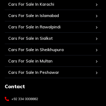
Cars For Sale In Karachi
Cars For Sale in Islamabad
Cars For Sale in Rawalpindi
Cars For Sale in Sialkot
Cars For Sale in Sheikhupura
Cars For Sale in Multan
Cars For Sale In Peshawar
Contact
+92 334 0008882