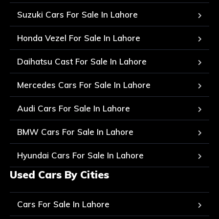
Suzuki Cars For Sale In Lahore
Honda Vezel For Sale In Lahore
Daihatsu Cast For Sale In Lahore
Mercedes Cars For Sale In Lahore
Audi Cars For Sale In Lahore
BMW Cars For Sale In Lahore
Hyundai Cars For Sale In Lahore
Used Cars By Cities
Cars For Sale In Lahore