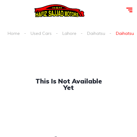
Home
Used Cars
Lahore
Daihatsu
Daihatsu s
This Is Not Available
Yet