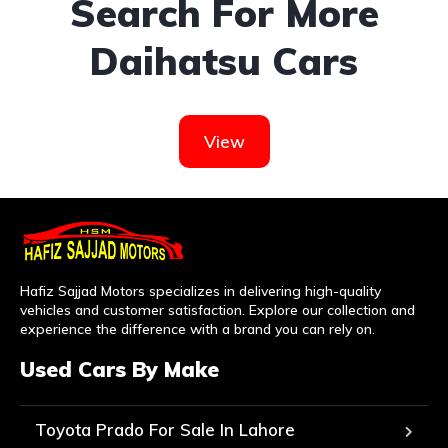
Search For More
Daihatsu Cars
View
Hafiz Sajjad Motors specializes in delivering high-quality
vehicles and customer satisfaction. Explore our collection and
experience the difference with a brand you can rely on.
Used Cars By Make
Toyota Prado For Sale In Lahore