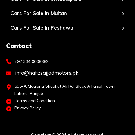
Cars For Sale in Multan
Cars For Sale In Peshawar
Contact
+92 334 0008882
info@hafizsajjadmotors.pk
595-A Maulana Shaukat Ali Rd, Block A Faisal Town,
Lahore, Punjab
Terms and Condition
Privacy Policy