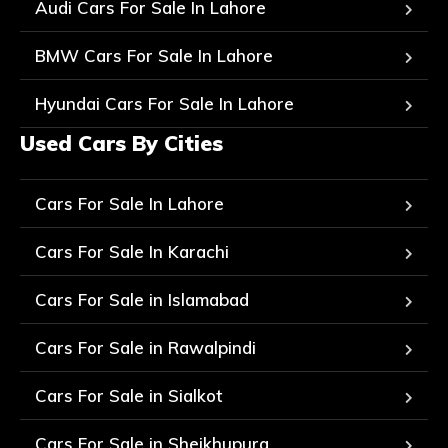
Audi Cars For Sale In Lahore
BMW Cars For Sale In Lahore
Hyundai Cars For Sale In Lahore
Used Cars By Cities
Cars For Sale In Lahore
Cars For Sale In Karachi
Cars For Sale in Islamabad
Cars For Sale in Rawalpindi
Cars For Sale in Sialkot
Cars For Sale in Sheikhupura