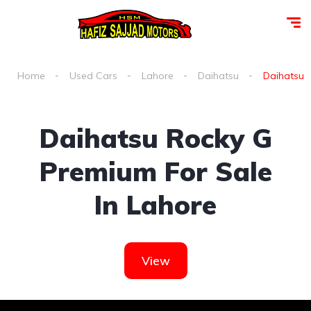
Home
Used Cars
Lahore
Daihatsu
Daihatsu r
Daihatsu Rocky G
Premium For Sale
In Lahore
View