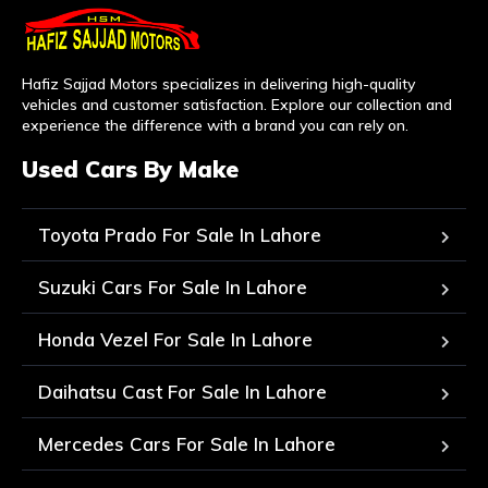
Hafiz Sajjad Motors specializes in delivering high-quality
vehicles and customer satisfaction. Explore our collection and
experience the difference with a brand you can rely on.
Used Cars By Make
Toyota Prado For Sale In Lahore
Suzuki Cars For Sale In Lahore
Honda Vezel For Sale In Lahore
Daihatsu Cast For Sale In Lahore
Mercedes Cars For Sale In Lahore