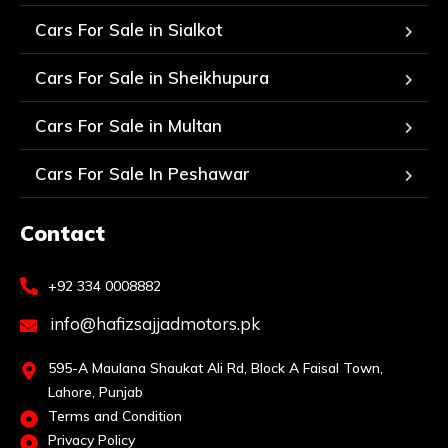
Cars For Sale in Sialkot
Cars For Sale in Sheikhupura
Cars For Sale in Multan
Cars For Sale In Peshawar
Contact
+92 334 0008882
info@hafizsajjadmotors.pk
595-A Maulana Shaukat Ali Rd, Block A Faisal Town,
Lahore, Punjab
Terms and Condition
Privacy Policy