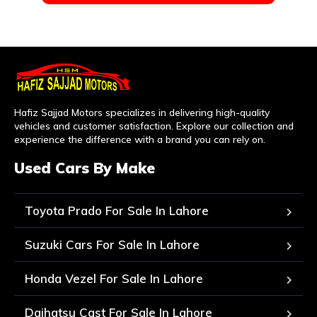
Hafiz Sajjad Motors specializes in delivering high-quality
vehicles and customer satisfaction. Explore our collection and
experience the difference with a brand you can rely on.
Used Cars By Make
Toyota Prado For Sale In Lahore
Suzuki Cars For Sale In Lahore
Honda Vezel For Sale In Lahore
Daihatsu Cast For Sale In Lahore