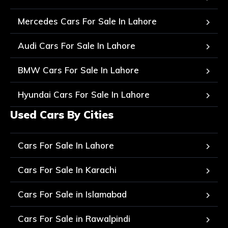
Mercedes Cars For Sale In Lahore
Audi Cars For Sale In Lahore
BMW Cars For Sale In Lahore
Hyundai Cars For Sale In Lahore
Used Cars By Cities
Cars For Sale In Lahore
Cars For Sale In Karachi
Cars For Sale in Islamabad
Cars For Sale in Rawalpindi