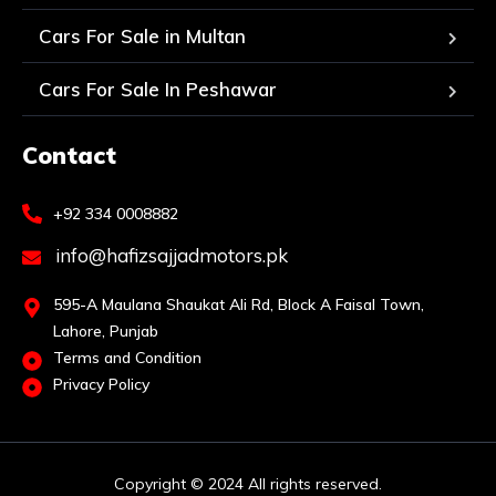
Cars For Sale in Multan
Cars For Sale In Peshawar
Contact
+92 334 0008882
info@hafizsajjadmotors.pk
595-A Maulana Shaukat Ali Rd, Block A Faisal Town,
Lahore, Punjab
Terms and Condition
Privacy Policy
Copyright © 2024 All rights reserved.