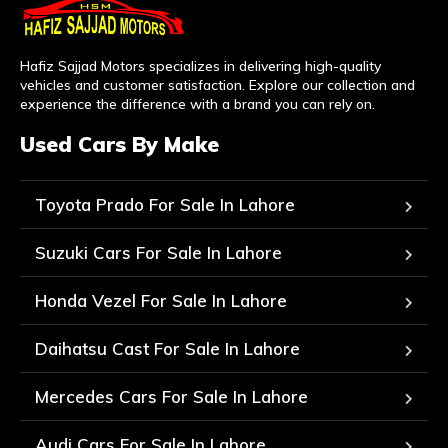
Hafiz Sajjad Motors specializes in delivering high-quality
vehicles and customer satisfaction. Explore our collection and
experience the difference with a brand you can rely on.
Used Cars By Make
Toyota Prado For Sale In Lahore
Suzuki Cars For Sale In Lahore
Honda Vezel For Sale In Lahore
Daihatsu Cast For Sale In Lahore
Mercedes Cars For Sale In Lahore
Audi Cars For Sale In Lahore