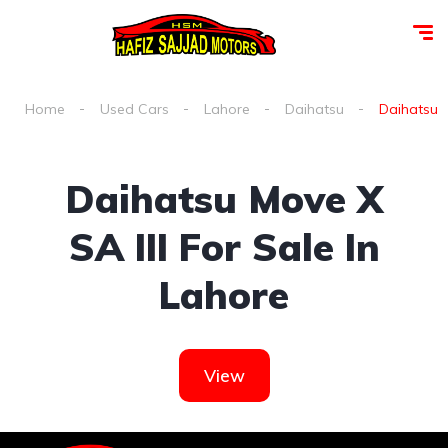
Home
Used Cars
Lahore
Daihatsu
Daihatsu m
Daihatsu Move X
SA III For Sale In
Lahore
View