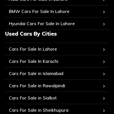
BMW Cars For Sale In Lahore
Hyundai Cars For Sale In Lahore
Used Cars By Cities
Cars For Sale In Lahore
Cars For Sale In Karachi
Cars For Sale in Islamabad
Cars For Sale in Rawalpindi
Cars For Sale in Sialkot
Cars For Sale in Sheikhupura