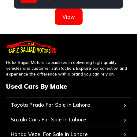
Daihatsu
View
Hafiz Sajjad Motors specializes in delivering high-quality
vehicles and customer satisfaction. Explore our collection and
experience the difference with a brand you can rely on.
Used Cars By Make
Toyota Prado For Sale In Lahore
Suzuki Cars For Sale In Lahore
Honda Vezel For Sale In Lahore