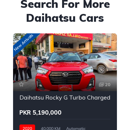
Search For More
Daihatsu Cars
New Arrivals
20
Daihatsu Rocky G Turbo Charged
PKR 5,190,000
2020
40,000 KM
Automatic