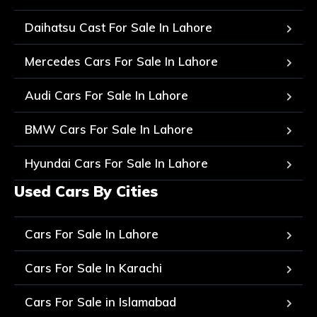
Daihatsu Cast For Sale In Lahore
Mercedes Cars For Sale In Lahore
Audi Cars For Sale In Lahore
BMW Cars For Sale In Lahore
Hyundai Cars For Sale In Lahore
Used Cars By Cities
Cars For Sale In Lahore
Cars For Sale In Karachi
Cars For Sale in Islamabad