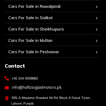
Cars For Sale in Rawalpindi
Cars For Sale in Sialkot
Cars For Sale in Sheikhupura
Cars For Sale in Multan
Cars For Sale In Peshawar
Contact
+92 334 0008882
info@hafizsajjadmotors.pk
595-A Maulana Shaukat Ali Rd, Block A Faisal Town,
Lahore, Punjab