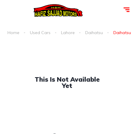
Home
Used Cars
Lahore
Daihatsu
Daihatsu m
This Is Not Available
Yet