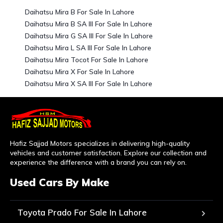
Daihatsu Mira B For Sale In Lahore
Daihatsu Mira B SA III For Sale In Lahore
Daihatsu Mira G SA III For Sale In Lahore
Daihatsu Mira L SA III For Sale In Lahore
Daihatsu Mira Tocot For Sale In Lahore
Daihatsu Mira X For Sale In Lahore
Daihatsu Mira X SA III For Sale In Lahore
Hafiz Sajjad Motors specializes in delivering high-quality
vehicles and customer satisfaction. Explore our collection and
experience the difference with a brand you can rely on.
Used Cars By Make
Toyota Prado For Sale In Lahore