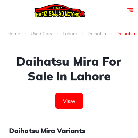
Home
Used Cars
Lahore
Daihatsu
Daihatsu m
Daihatsu Mira For
Sale In Lahore
View
Daihatsu Mira Variants