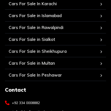
Cars For Sale In Karachi
Cars For Sale in Islamabad
Cars For Sale in Rawalpindi
Cars For Sale in Sialkot
Cars For Sale in Sheikhupura
Cars For Sale in Multan
Cars For Sale In Peshawar
Contact
+92 334 0008882