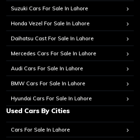
Suzuki Cars For Sale In Lahore
Honda Vezel For Sale In Lahore
Daihatsu Cast For Sale In Lahore
Mercedes Cars For Sale In Lahore
Audi Cars For Sale In Lahore
BMW Cars For Sale In Lahore
Hyundai Cars For Sale In Lahore
Used Cars By Cities
Cars For Sale In Lahore