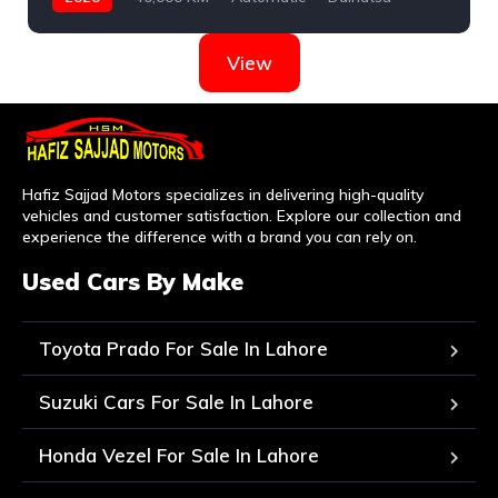
View
Hafiz Sajjad Motors specializes in delivering high-quality
vehicles and customer satisfaction. Explore our collection and
experience the difference with a brand you can rely on.
Used Cars By Make
Toyota Prado For Sale In Lahore
Suzuki Cars For Sale In Lahore
Honda Vezel For Sale In Lahore