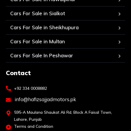
Cars For Sale in Sialkot
Cars For Sale in Sheikhupura
Cars For Sale in Multan
Cars For Sale In Peshawar
Contact
+92 334 0008882
info@hafizsajjadmotors.pk
595-A Maulana Shaukat Ali Rd, Block A Faisal Town,
Lahore, Punjab
Terms and Condition