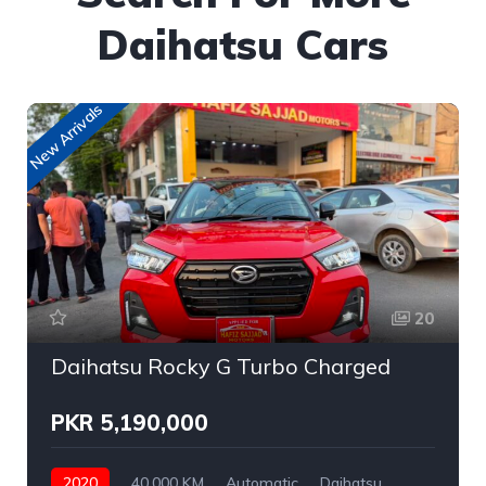
Daihatsu Cars
New Arrivals
20
Daihatsu Rocky G Turbo Charged
PKR 5,190,000
2020
40,000 KM
Automatic
Daihatsu