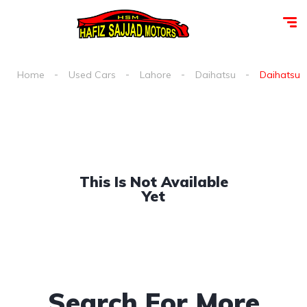
Home
Used Cars
Lahore
Daihatsu
Daihatsu e
This Is Not Available
Yet
Search For More