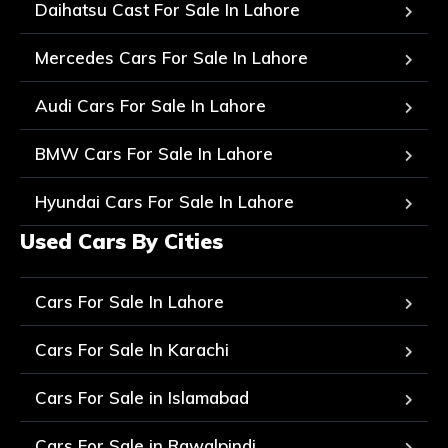
Daihatsu Cast For Sale In Lahore
Mercedes Cars For Sale In Lahore
Audi Cars For Sale In Lahore
BMW Cars For Sale In Lahore
Hyundai Cars For Sale In Lahore
Used Cars By Cities
Cars For Sale In Lahore
Cars For Sale In Karachi
Cars For Sale in Islamabad
Cars For Sale in Rawalpindi