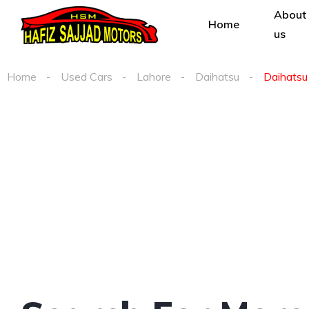
About
Home
us
Home
Used Cars
Lahore
Daihatsu
Daihatsu 