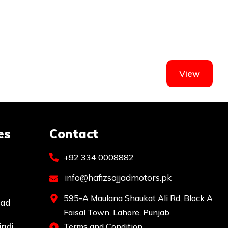
View
es
Contact
+92 334 0008882
info@hafizsajjadmotors.pk
595-A Maulana Shaukat Ali Rd, Block A
bad
Faisal Town, Lahore, Punjab
indi
Terms and Condition