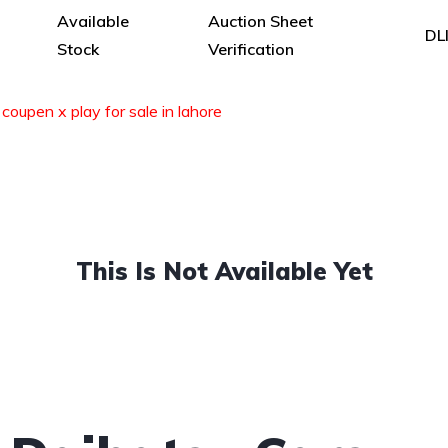
Available
Auction Sheet
DL
Stock
Verification
coupen x play for sale in lahore
This Is Not Available Yet