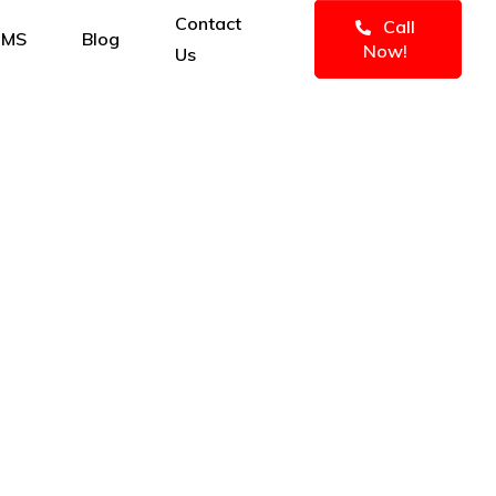
Contact
Call
IMS
Blog
Now!
Us