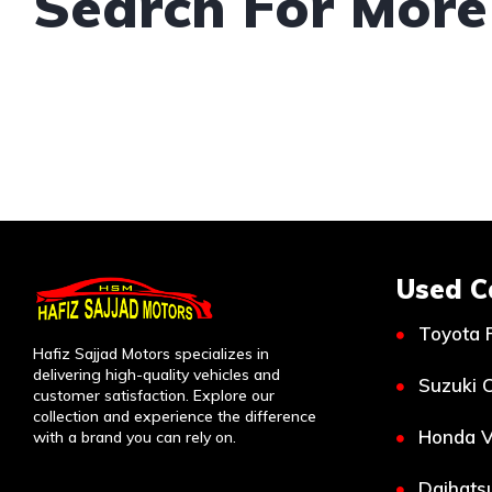
Search For More
Used C
Toyota 
Hafiz Sajjad Motors specializes in
delivering high-quality vehicles and
Suzuki C
customer satisfaction. Explore our
collection and experience the difference
Honda V
with a brand you can rely on.
Daihatsu