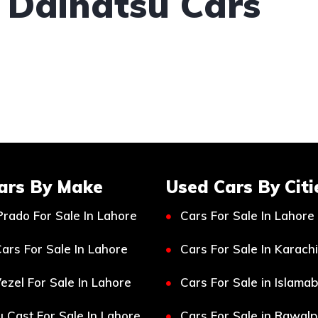
 Daihatsu Cars
ars By Make
Used Cars By Citi
Prado For Sale In Lahore
Cars For Sale In Lahore
ars For Sale In Lahore
Cars For Sale In Karachi
ezel For Sale In Lahore
Cars For Sale in Islama
 Cast For Sale In Lahore
Cars For Sale in Rawalp