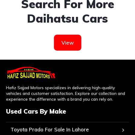
Search For More
Daihatsu Cars
View
Hafiz Sajjad Motors specializes in delivering high-quality
vehicles and customer satisfaction. Explore our collection and
experience the difference with a brand you can rely on.
Used Cars By Make
Toyota Prado For Sale In Lahore