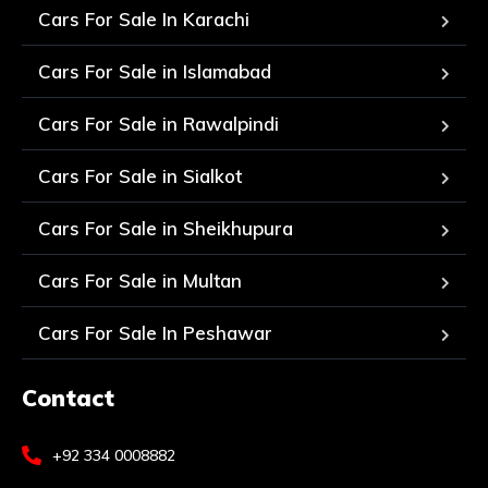
Cars For Sale In Karachi
Cars For Sale in Islamabad
Cars For Sale in Rawalpindi
Cars For Sale in Sialkot
Cars For Sale in Sheikhupura
Cars For Sale in Multan
Cars For Sale In Peshawar
Contact
+92 334 0008882