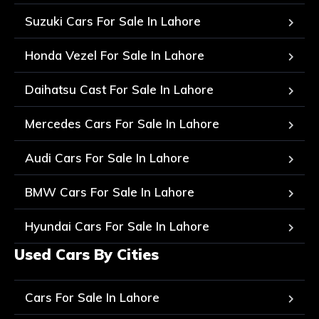
Suzuki Cars For Sale In Lahore
Honda Vezel For Sale In Lahore
Daihatsu Cast For Sale In Lahore
Mercedes Cars For Sale In Lahore
Audi Cars For Sale In Lahore
BMW Cars For Sale In Lahore
Hyundai Cars For Sale In Lahore
Used Cars By Cities
Cars For Sale In Lahore