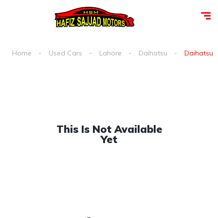
Home
Used Cars
Lahore
Daihatsu
Daihatsu c
This Is Not Available
Yet