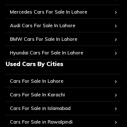
Mercedes Cars For Sale In Lahore
Audi Cars For Sale In Lahore
BMW Cars For Sale In Lahore
Hyundai Cars For Sale In Lahore
Used Cars By Cities
Cars For Sale In Lahore
Cars For Sale In Karachi
Cars For Sale in Islamabad
Cars For Sale in Rawalpindi