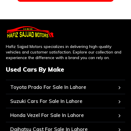
Hafiz Sajjad Motors specializes in delivering high-quality
vehicles and customer satisfaction. Explore our collection and
experience the difference with a brand you can rely on.
Used Cars By Make
Toyota Prado For Sale In Lahore
Suzuki Cars For Sale In Lahore
Honda Vezel For Sale In Lahore
Daihatsu Cast For Sale In Lahore