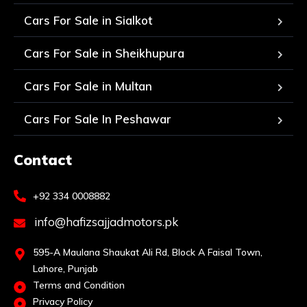
Cars For Sale in Sialkot
Cars For Sale in Sheikhupura
Cars For Sale in Multan
Cars For Sale In Peshawar
Contact
+92 334 0008882
info@hafizsajjadmotors.pk
595-A Maulana Shaukat Ali Rd, Block A Faisal Town,
Lahore, Punjab
Terms and Condition
Privacy Policy