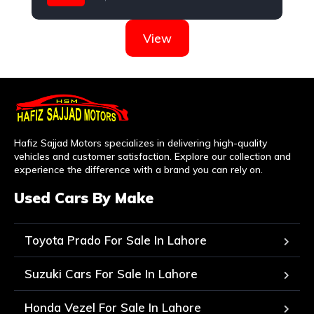
Suzuki
View
Hafiz Sajjad Motors specializes in delivering high-quality
vehicles and customer satisfaction. Explore our collection and
experience the difference with a brand you can rely on.
Used Cars By Make
Toyota Prado For Sale In Lahore
Suzuki Cars For Sale In Lahore
Honda Vezel For Sale In Lahore