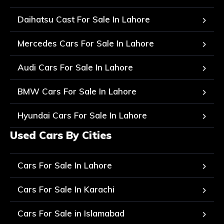
Daihatsu Cast For Sale In Lahore
Mercedes Cars For Sale In Lahore
Audi Cars For Sale In Lahore
BMW Cars For Sale In Lahore
Hyundai Cars For Sale In Lahore
Used Cars By Cities
Cars For Sale In Lahore
Cars For Sale In Karachi
Cars For Sale in Islamabad