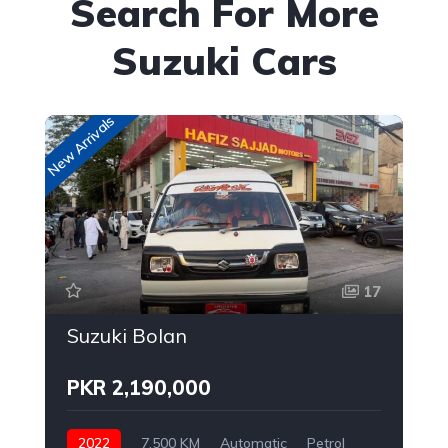
Search For More
Suzuki Cars
New Arrivals
New
17
Suzuki Bolan
PKR 2,190,000
2022
7,500 KM
Automatic
Petrol