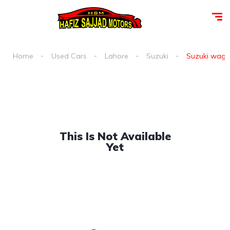
Home
Used Cars
Lahore
Suzuki
Suzuki wagon 
This Is Not Available
Yet