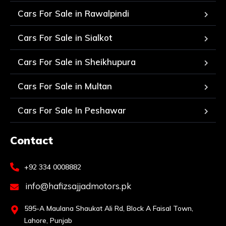
Cars For Sale in Rawalpindi
Cars For Sale in Sialkot
Cars For Sale in Sheikhupura
Cars For Sale in Multan
Cars For Sale In Peshawar
Contact
+92 334 0008882
info@hafizsajjadmotors.pk
595-A Maulana Shaukat Ali Rd, Block A Faisal Town,
Lahore, Punjab