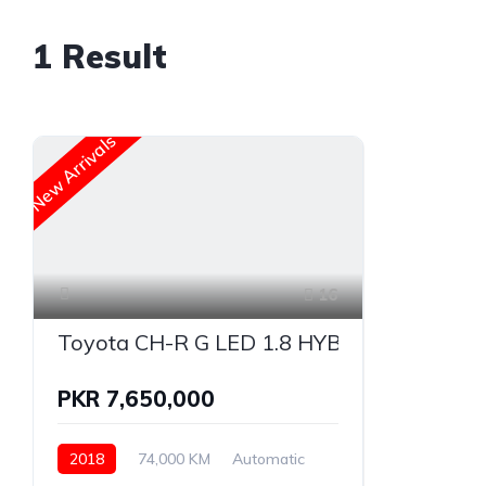
1
Result
New Arrivals
16
Toyota CH-R G LED 1.8 HYBRID
PKR 7,650,000
2018
74,000 KM
Automatic