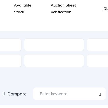
Available
Auction Sheet
DL
Stock
Verification
Model
Location
Drive Type
Fuel Typ
Compare