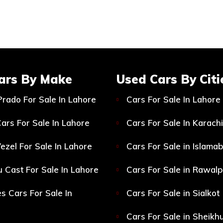
ars By Make
Used Cars By Citi
Prado For Sale In Lahore
Cars For Sale In Lahore
ars For Sale In Lahore
Cars For Sale In Karachi
ezel For Sale In Lahore
Cars For Sale in Islama
 Cast For Sale In Lahore
Cars For Sale in Rawalp
s Cars For Sale In
Cars For Sale in Sialkot
Cars For Sale in Sheikh