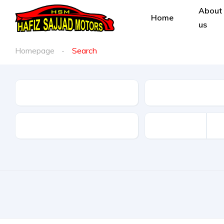
About
Home
us
Homepage
Search
Condition
Make
Type