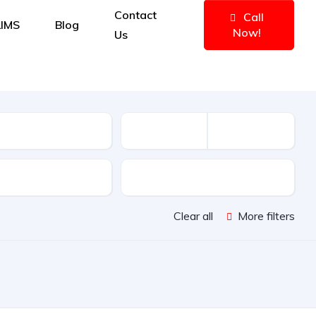
Contact
Call
IMS
Blog
Now!
Us
e
Features
Clear all
More filters