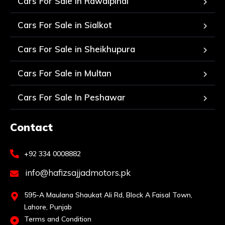
Cars For Sale in Rawalpindi
Cars For Sale in Sialkot
Cars For Sale in Sheikhupura
Cars For Sale in Multan
Cars For Sale In Peshawar
Contact
+92 334 0008882
info@hafizsajjadmotors.pk
595-A Maulana Shaukat Ali Rd, Block A Faisal Town,
Lahore, Punjab
Terms and Condition