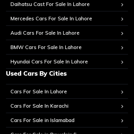
Daihatsu Cast For Sale In Lahore
Mercedes Cars For Sale In Lahore
Audi Cars For Sale In Lahore
BMW Cars For Sale In Lahore
Hyundai Cars For Sale In Lahore
Used Cars By Cities
Cars For Sale In Lahore
Cars For Sale In Karachi
Cars For Sale in Islamabad