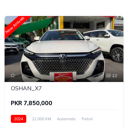
New Arrivals
12
OSHAN_X7
PKR 7,850,000
2024
22,000 KM
Automatic
Petrol
OSHAN