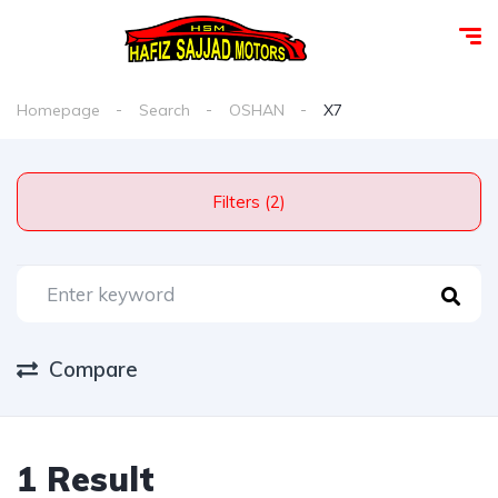
Homepage
Search
OSHAN
X7
Filters (2)
Compare
1 Result