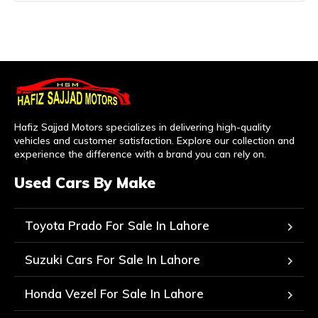
Hafiz Sajjad Motors specializes in delivering high-quality
vehicles and customer satisfaction. Explore our collection and
experience the difference with a brand you can rely on.
Used Cars By Make
Toyota Prado For Sale In Lahore
Suzuki Cars For Sale In Lahore
Honda Vezel For Sale In Lahore