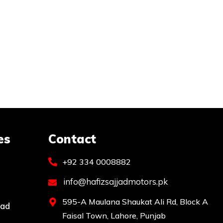
es
Contact
+92 334 0008882
info@hafizsajjadmotors.pk
595-A Maulana Shaukat Ali Rd, Block A
bad
Faisal Town, Lahore, Punjab