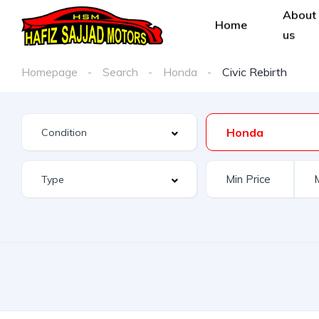
About
Home
us
Homepage
Search
Honda
Civic Rebirth
Honda