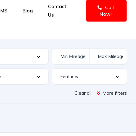
Contact
Call
IMS
Blog
Now!
Us
Clear all
More filters