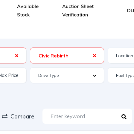
Available
Auction Sheet
DL
Stock
Verification
Civic Rebirth
Compare