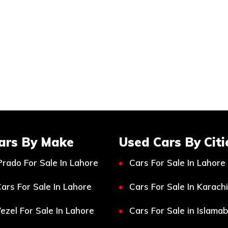
ars By Make
Used Cars By Citi
Prado For Sale In Lahore
Cars For Sale In Lahore
ars For Sale In Lahore
Cars For Sale In Karachi
ezel For Sale In Lahore
Cars For Sale in Islama