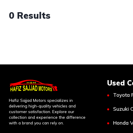
0 Results
Used C
Toyota 
Hafiz Sajjad Motors specializes in
delivering high-quality vehicles and
Suzuki C
customer satisfaction. Explore our
collection and experience the difference
Honda V
with a brand you can rely on.