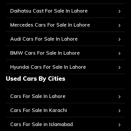
Daihatsu Cast For Sale In Lahore
Mercedes Cars For Sale In Lahore
Audi Cars For Sale In Lahore
BMW Cars For Sale In Lahore
Hyundai Cars For Sale In Lahore
Used Cars By Cities
Cars For Sale In Lahore
Cars For Sale In Karachi
Cars For Sale in Islamabad