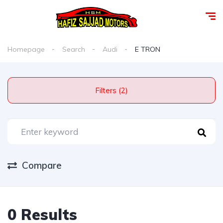
Homepage
Search
Audi
E TRON
Filters (2)
Compare
0 Results