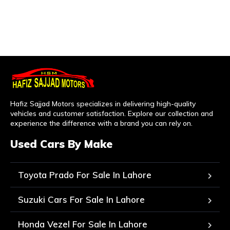
Hafiz Sajjad Motors specializes in delivering high-quality
vehicles and customer satisfaction. Explore our collection and
experience the difference with a brand you can rely on.
Used Cars By Make
Toyota Prado For Sale In Lahore
Suzuki Cars For Sale In Lahore
Honda Vezel For Sale In Lahore