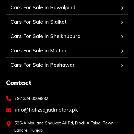
Cars For Sale in Rawalpindi
Cars For Sale in Sialkot
Cars For Sale in Sheikhupura
Cars For Sale in Multan
Cars For Sale In Peshawar
Contact
+92 334 0008882
info@hafizsajjadmotors.pk
595-A Maulana Shaukat Ali Rd, Block A Faisal Town,
Lahore, Punjab