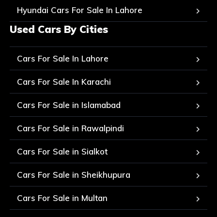
Hyundai Cars For Sale In Lahore
Used Cars By Cities
Cars For Sale In Lahore
Cars For Sale In Karachi
Cars For Sale in Islamabad
Cars For Sale in Rawalpindi
Cars For Sale in Sialkot
Cars For Sale in Sheikhupura
Cars For Sale in Multan