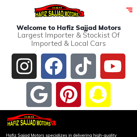
Welcome to Hafiz Sajjad Motors
Largest Importer & Stockist Of
Imported & Local Cars
Hafiz Sajjad Motors specializes in delivering high-quality