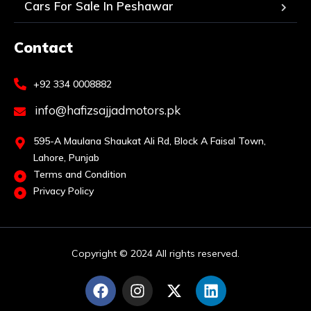
Cars For Sale In Peshawar
Contact
+92 334 0008882
info@hafizsajjadmotors.pk
595-A Maulana Shaukat Ali Rd, Block A Faisal Town,
Lahore, Punjab
Terms and Condition
Privacy Policy
Copyright © 2024 All rights reserved.