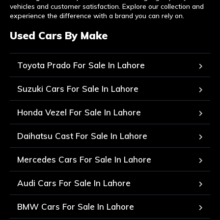
vehicles and customer satisfaction. Explore our collection and
experience the difference with a brand you can rely on.
Used Cars By Make
Toyota Prado For Sale In Lahore
Suzuki Cars For Sale In Lahore
Honda Vezel For Sale In Lahore
Daihatsu Cast For Sale In Lahore
Mercedes Cars For Sale In Lahore
Audi Cars For Sale In Lahore
BMW Cars For Sale In Lahore