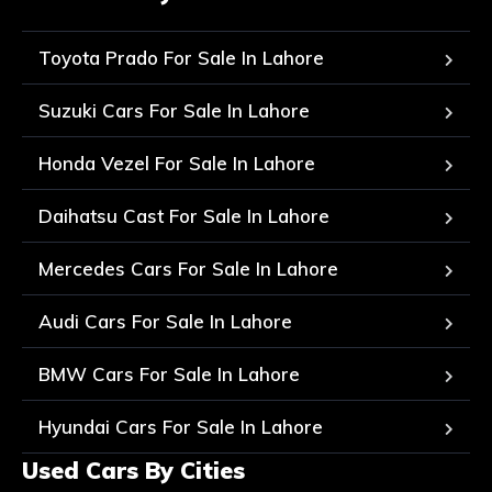
Toyota Prado For Sale In Lahore
Suzuki Cars For Sale In Lahore
Honda Vezel For Sale In Lahore
Daihatsu Cast For Sale In Lahore
Mercedes Cars For Sale In Lahore
Audi Cars For Sale In Lahore
BMW Cars For Sale In Lahore
Hyundai Cars For Sale In Lahore
Used Cars By Cities