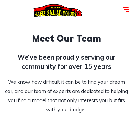
Meet Our Team
We’ve been proudly serving our
community for over 15 years
We know how difficult it can be to find your dream
car, and our team of experts are dedicated to helping
you find a model that not only interests you but fits
with your budget.