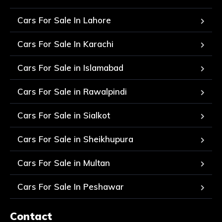
Cars For Sale In Lahore
Cars For Sale In Karachi
Cars For Sale in Islamabad
Cars For Sale in Rawalpindi
Cars For Sale in Sialkot
Cars For Sale in Sheikhupura
Cars For Sale in Multan
Cars For Sale In Peshawar
Contact