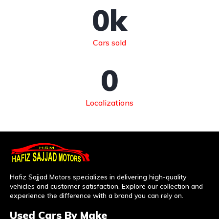
0
k
Cars sold
0
Localizations
Hafiz Sajjad Motors specializes in delivering high-quality
vehicles and customer satisfaction. Explore our collection and
experience the difference with a brand you can rely on.
Used Cars By Make