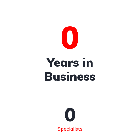
0
Years in
Business
0
Specialists