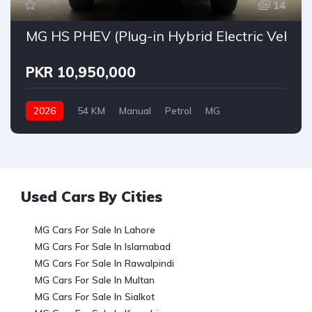
14
MG HS PHEV (Plug-in Hybrid Electric Vehicle
PKR 10,950,000
2026
54 KM
Manual
Petrol
MG
Used Cars By Cities
MG Cars For Sale In Lahore
MG Cars For Sale In Islamabad
MG Cars For Sale In Rawalpindi
MG Cars For Sale In Multan
MG Cars For Sale In Sialkot