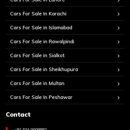
Cars For Sale In Karachi
Cars For Sale in Islamabad
Cars For Sale in Rawalpindi
Cars For Sale in Sialkot
Cars For Sale in Sheikhupura
Cars For Sale in Multan
Cars For Sale In Peshawar
Contact
+92 334 0008882