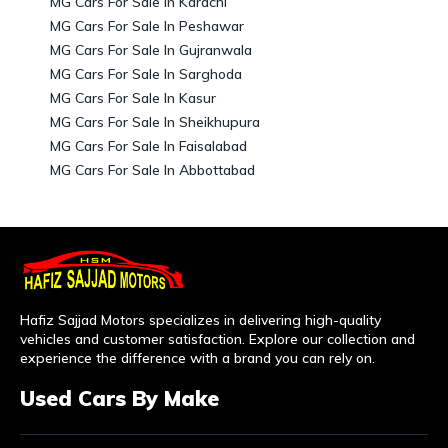
MG Cars For Sale In Karachi
MG Cars For Sale In Peshawar
MG Cars For Sale In Gujranwala
MG Cars For Sale In Sarghoda
MG Cars For Sale In Kasur
MG Cars For Sale In Sheikhupura
MG Cars For Sale In Faisalabad
MG Cars For Sale In Abbottabad
Hafiz Sajjad Motors specializes in delivering high-quality
vehicles and customer satisfaction. Explore our collection and
experience the difference with a brand you can rely on.
Used Cars By Make