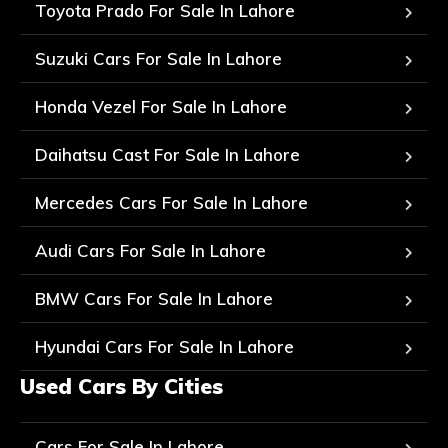
Toyota Prado For Sale In Lahore
Suzuki Cars For Sale In Lahore
Honda Vezel For Sale In Lahore
Daihatsu Cast For Sale In Lahore
Mercedes Cars For Sale In Lahore
Audi Cars For Sale In Lahore
BMW Cars For Sale In Lahore
Hyundai Cars For Sale In Lahore
Used Cars By Cities
Cars For Sale In Lahore