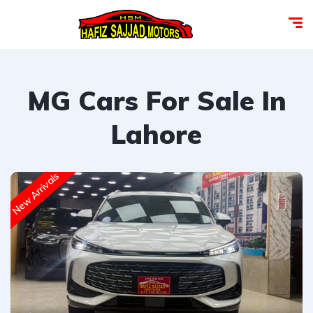
MG Cars For Sale In
Lahore
New Arrivals