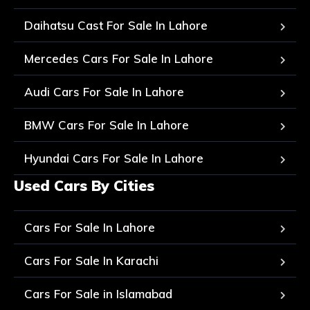
Daihatsu Cast For Sale In Lahore
Mercedes Cars For Sale In Lahore
Audi Cars For Sale In Lahore
BMW Cars For Sale In Lahore
Hyundai Cars For Sale In Lahore
Used Cars By Cities
Cars For Sale In Lahore
Cars For Sale In Karachi
Cars For Sale in Islamabad