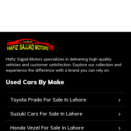
Hafiz Sajjad Motors specializes in delivering high-quality
vehicles and customer satisfaction. Explore our collection and
experience the difference with a brand you can rely on.
Used Cars By Make
Toyota Prado For Sale In Lahore
Suzuki Cars For Sale In Lahore
Honda Vezel For Sale In Lahore