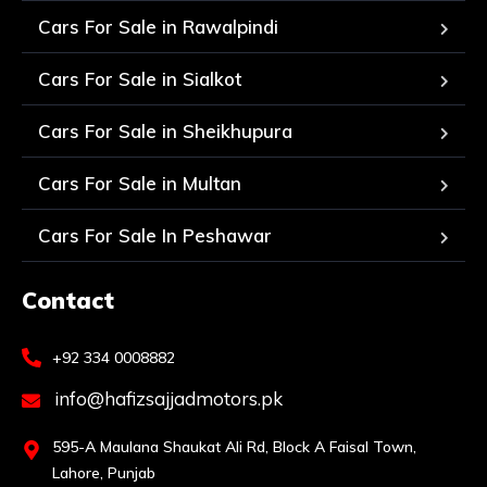
Cars For Sale in Rawalpindi
Cars For Sale in Sialkot
Cars For Sale in Sheikhupura
Cars For Sale in Multan
Cars For Sale In Peshawar
Contact
+92 334 0008882
info@hafizsajjadmotors.pk
595-A Maulana Shaukat Ali Rd, Block A Faisal Town,
Lahore, Punjab