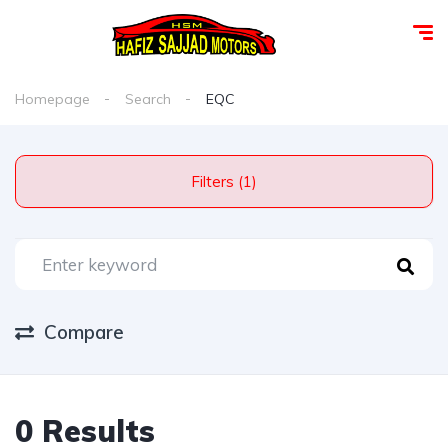
Homepage
Search
EQC
Filters (1)
Compare
0 Results